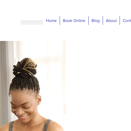
Home
Book Online
Blog
About
Cont