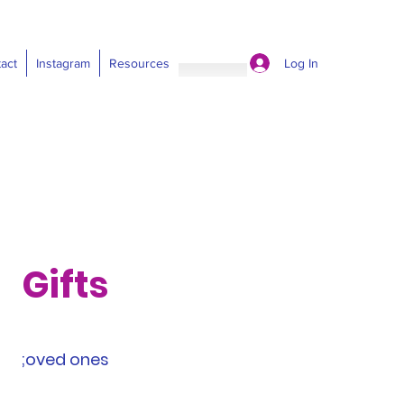
Log In
act
Instagram
Resources
Gifts
;oved ones