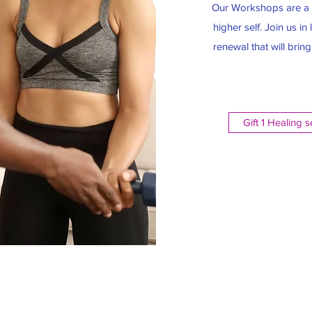
Our Workshops are a f
higher self. Join us i
renewal that will brin
Gift 1 Healing 