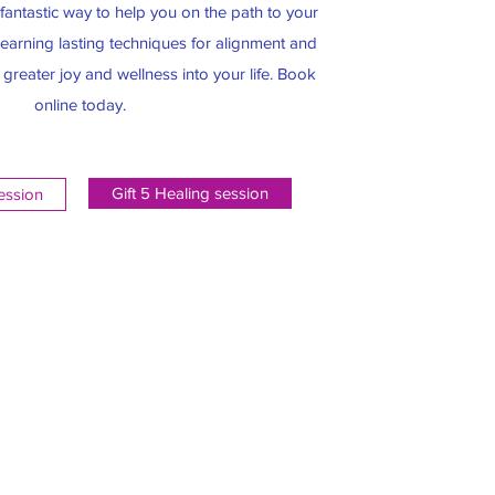
antastic way to help you on the path to your
n learning lasting techniques for alignment and
g greater joy and wellness into your life. Book
online today.
Gift 5 Healing session
session