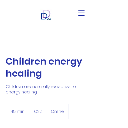
Children energy
healing
Children are naturally receptive to
energy healing.
22
euros
45 min
4
€22
Online
5
m
i