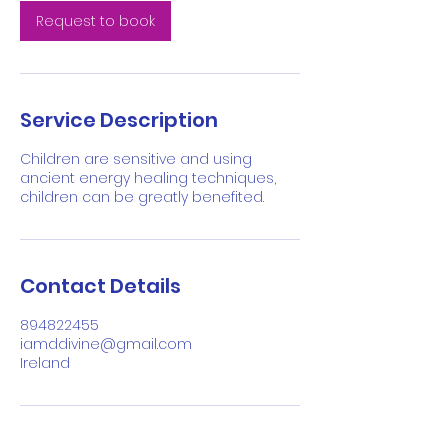
n
Request to book
Service Description
Children are sensitive and using
ancient energy healing techniques,
children can be greatly benefited.
Contact Details
894822455
iamddivine@gmail.com
Ireland