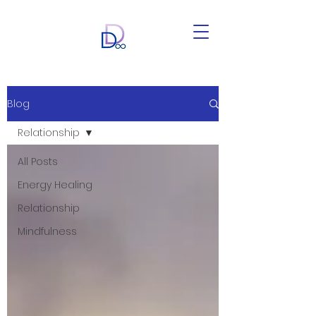
Blog
Relationship
All Posts
Energy Healing
Relationship
Mindfulness