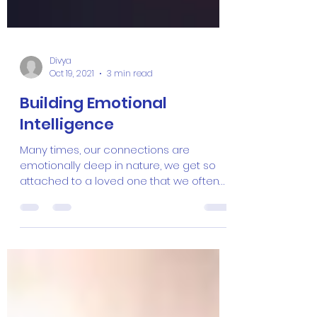
Divya
Oct 19, 2021
3 min read
Building Emotional
Intelligence
Many times, our connections are
emotionally deep in nature, we get so
attached to a loved one that we often
forget about the intelligence...