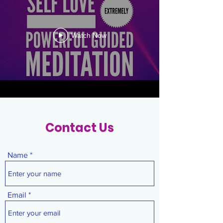
Watch Now
Contact Us
Name
Email