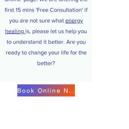
first 15 mins 'Free Consultation' if
you are not sure what
energy
healing
is, please let us help you
to understand it better. Are you
ready to change your life for the
better?
Book Online Now