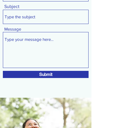
Subject
Message
Submit