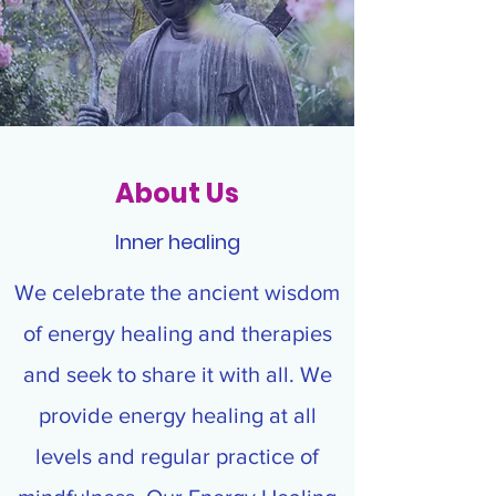
About Us
Inner healing
We celebrate the ancient wisdom
of energy healing and therapies
and seek to share it with all. We
provide energy healing at all
levels and regular practice of