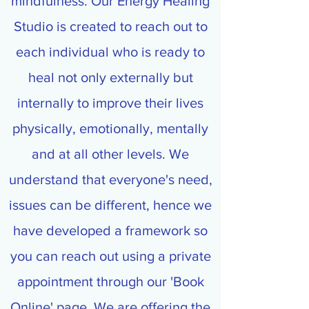
mindfulness. Our Energy Healing
Studio is created to reach out to
each individual who is ready to
heal not only externally but
internally to improve their lives
physically, emotionally, mentally
and at all other levels. We
understand that everyone's need,
issues can be different, hence we
have developed a framework so
you can reach out using a private
appointment through our 'Book
Online' page. We are offering the