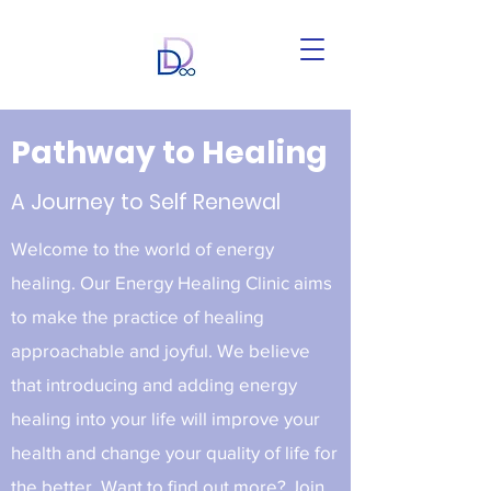
Pathway to Healing
A Journey to Self Renewal
Welcome to the world of energy
healing. Our Energy Healing Clinic aims
to make the practice of healing
approachable and joyful. We believe
that introducing and adding energy
healing into your life will improve your
health and change your quality of life for
the better. Want to find out more? Join