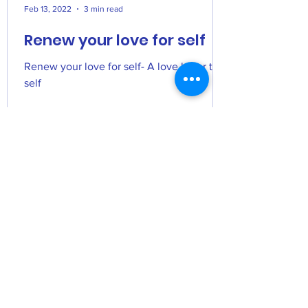
Feb 13, 2022
3 min read
Renew your love for self
Renew your love for self- A love letter to
self